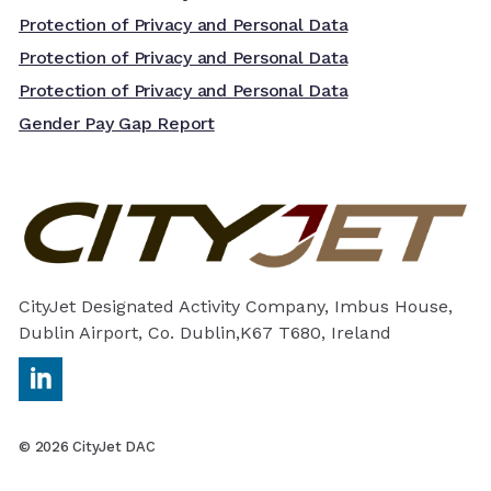
Protection of Privacy and Personal Data
Protection of Privacy and Personal Data
Protection of Privacy and Personal Data
Gender Pay Gap Report
CityJet Designated Activity Company, Imbus House,
Dublin Airport, Co. Dublin,K67 T680, Ireland
https://ie.linkedin.com/company/cityjet
© 2026 CityJet DAC