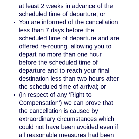
at least 2 weeks in advance of the
scheduled time of departure; or
You are informed of the cancellation
less than 7 days before the
scheduled time of departure and are
offered re-routing, allowing you to
depart no more than one hour
before the scheduled time of
departure and to reach your final
destination less than two hours after
the scheduled time of arrival; or
(in respect of any ‘Right to
Compensation’) we can prove that
the cancellation is caused by
extraordinary circumstances which
could not have been avoided even if
all reasonable measures had been