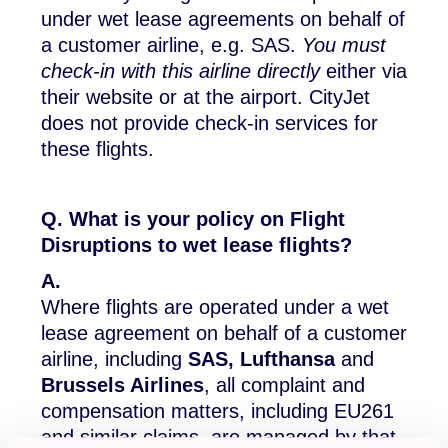
under wet lease agreements on behalf of
a customer airline, e.g. SAS.
You must
check-in with this airline directly
either via
their website or at the airport. CityJet
does not provide check-in services for
these flights.
Q. What is your policy on Flight
Disruptions to wet lease flights?
A.
Where flights are operated under a wet
lease agreement on behalf of a customer
airline, including
SAS, Lufthansa
and
Brussels Airlines
, all complaint and
compensation matters, including EU261
and similar claims, are managed by that