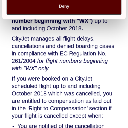
passengers who were booked to fly on
Deny
these CityJet scheduled flights (
flight
number beginning with "WX")
up to
and including October 2018
.
CityJet manages all flight delays,
cancellations and denied boarding cases
in compliance with EC Regulation No.
261/2004
for flight numbers beginning
with "WX" only.
If you were booked on a CityJet
scheduled flight up to and including
October 2018 which was cancelled, you
are entitled to compensation as laid out
in the ‘Right to Compensation’ section if
your flight is cancelled except when:
You are notified of the cancellation