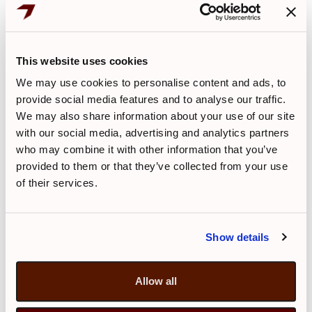
airline, not CityJet. Thus all dialogue in
such circumstances should be between
the passenger and the airline on which
This website uses cookies
they are ticketed.
We may use cookies to personalise content and ads, to
CityJet can not process any
provide social media features and to analyse our traffic.
correspondence in relation to these
We may also share information about your use of our site
flights.
with our social media, advertising and analytics partners
who may combine it with other information that you’ve
provided to them or that they’ve collected from your use
Q. What is your policy on Flight
of their services.
Disruptions for CityJet scheduled
flights?
A.
Show details
CityJet operated scheduled flights under
its own brand up to October 2018.
Allow all
The following is the airline's policy on
disruptions which applies
only
to