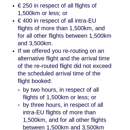
€ 250 in respect of all flights of
1,500km or less; or
€ 400 in respect of all intra-EU
flights of more than 1,500km, and
for all other flights between 1,500km
and 3,500km.
If we offered you re-routing on an
alternative flight and the arrival time
of the re-routed flight did not exceed
the scheduled arrival time of the
flight booked:
by two hours, in respect of all
flights of 1,500km or less; or
by three hours, in respect of all
intra-EU flights of more than
1,500km, and for all other flights
between 1,500km and 3,500km