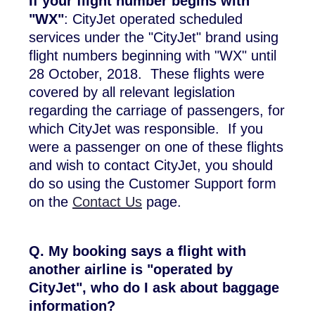
If your flight number begins with
"WX"
: CityJet operated scheduled
services under the "CityJet" brand using
flight numbers beginning with "WX" until
28 October, 2018. These flights were
covered by all relevant legislation
regarding the carriage of passengers, for
which CityJet was responsible. If you
were a passenger on one of these flights
and wish to contact CityJet, you should
do so using the Customer Support form
on the
Contact Us
page.
Q. My booking says a flight with
another airline is "operated by
CityJet", who do I ask about baggage
information?