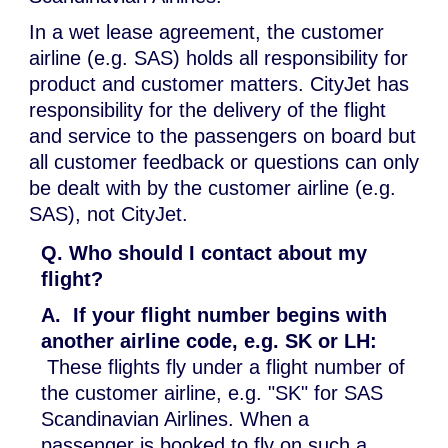
In a wet lease agreement, the customer
airline (e.g. SAS) holds all responsibility for
product and customer matters. CityJet has
responsibility for the delivery of the flight
and service to the passengers on board but
all customer feedback or questions can only
be dealt with by the customer airline (e.g.
SAS), not CityJet.
Q. Who should I contact about my
flight?
A.
If your flight number begins with
another airline code, e.g. SK or LH:
These flights fly under a flight number of
the customer airline, e.g. "SK" for SAS
Scandinavian Airlines. When a
passenger is booked to fly on such a