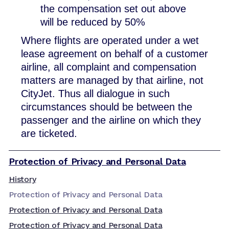
the compensation set out above
will be reduced by 50%
Where flights are operated under a wet
lease agreement on behalf of a customer
airline, all complaint and compensation
matters are managed by that airline, not
CityJet. Thus all dialogue in such
circumstances should be between the
passenger and the airline on which they
are ticketed.
Protection of Privacy and Personal Data
History
Protection of Privacy and Personal Data
Protection of Privacy and Personal Data
Protection of Privacy and Personal Data