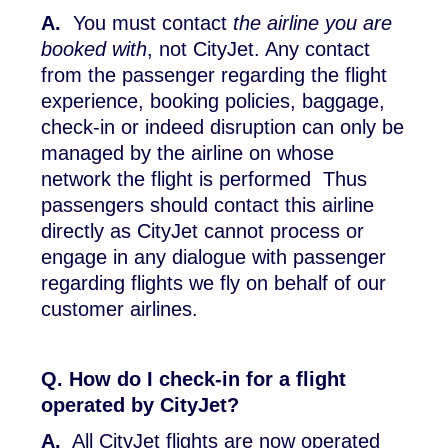
A.
You must contact
the airline you are
booked with
, not CityJet. Any contact
from the passenger regarding the flight
experience, booking policies, baggage,
check-in or indeed disruption can only be
managed by the airline on whose
network the flight is performed Thus
passengers should contact this airline
directly as CityJet cannot process or
engage in any dialogue with passenger
regarding flights we fly on behalf of our
customer airlines.
Q. How do I check-in for a flight
operated by CityJet?
A.
All CityJet flights are now operated