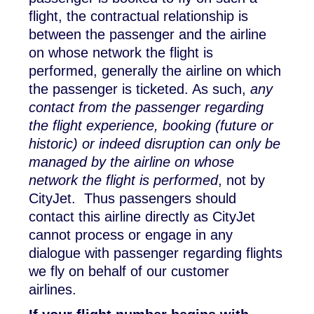
flight, the contractual relationship is
between the passenger and the airline
on whose network the flight is
performed, generally the airline on which
the passenger is ticketed. As such,
any
contact from the passenger regarding
the flight experience, booking (future or
historic) or indeed disruption can only be
managed by the airline on whose
network the flight is performed
, not by
CityJet. Thus passengers should
contact this airline directly as CityJet
cannot process or engage in any
dialogue with passenger regarding flights
we fly on behalf of our customer
airlines.