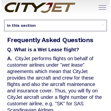
In this section
Frequently Asked Questions
Q. What is a Wet Lease flight?
A.
CityJet performs flights on behalf of
customer airlines under "
wet lease
"
agreements which mean that CityJet
provides the aircraft and crew for these
flights and also the aircraft maintenance
and insurance cover. Thus, you will fly on
CityJet aircraft under a flight number of the
customer airline, e.g. "SK" for SAS
Scandinavian Airlines.