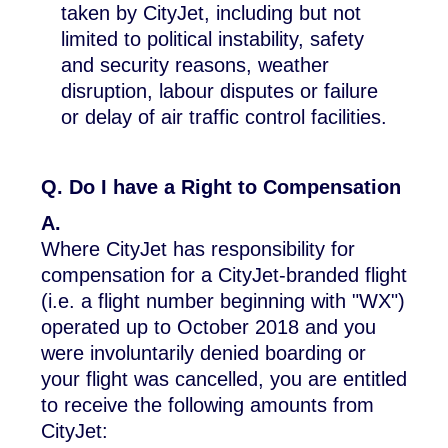
taken by CityJet, including but not
limited to political instability, safety
and security reasons, weather
disruption, labour disputes or failure
or delay of air traffic control facilities.
Q. Do I have a Right to Compensation
A.
Where CityJet has responsibility for
compensation for a CityJet-branded flight
(i.e. a flight number beginning with "WX")
operated up to October 2018 and you
were involuntarily denied boarding or
your flight was cancelled, you are entitled
to receive the following amounts from
CityJet: